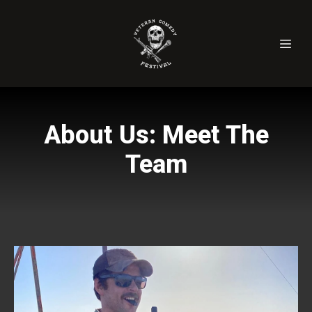
About Us: Meet The
Team