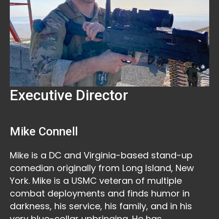
Executive Director
Mike Connell
Mike is a DC and Virginia-based stand-up
comedian originally from Long Island, New
York. Mike is a USMC veteran of multiple
combat deployments and finds humor in
darkness, his service, his family, and in his
very blue-collar upbringing. He has